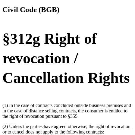
Civil Code (BGB)
§312g Right of
revocation /
Cancellation Rights
(1) In the case of contracts concluded outside business premises and
in the case of distance selling contracts, the consumer is entitled to
the right of revocation pursuant to §355.
(2) Unless the parties have agreed otherwise, the right of revocation
or to cancel does not apply to the following contracts: