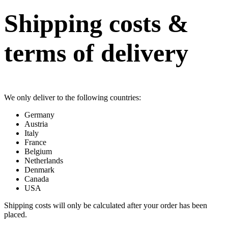
Shipping costs &
terms of delivery
We only deliver to the following countries:
Germany
Austria
Italy
France
Belgium
Netherlands
Denmark
Canada
USA
Shipping costs will only be calculated after your order has been
placed.