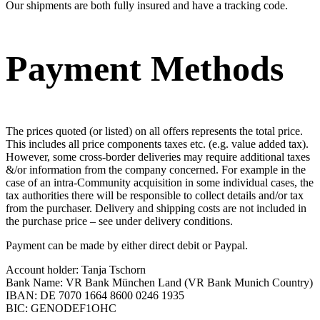
Our shipments are both fully insured and have a tracking code.
Payment Methods
The prices quoted (or listed) on all offers represents the total price.
This includes all price components taxes etc. (e.g. value added tax).
However, some cross-border deliveries may require additional taxes
&/or information from the company concerned. For example in the
case of an intra-Community acquisition in some individual cases, the
tax authorities there will be responsible to collect details and/or tax
from the purchaser. Delivery and shipping costs are not included in
the purchase price – see under delivery conditions.
Payment can be made by either direct debit or Paypal.
Account holder: Tanja Tschorn
Bank Name: VR Bank München Land (VR Bank Munich Country)
IBAN: DE 7070 1664 8600 0246 1935
BIC: GENODEF1OHC