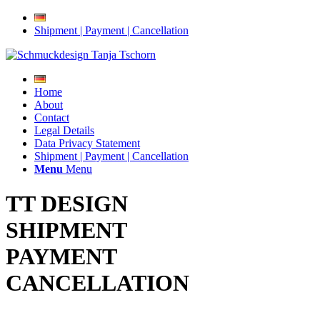
Shipment | Payment | Cancellation
Home
About
Contact
Legal Details
Data Privacy Statement
Shipment | Payment | Cancellation
Menu
Menu
TT DESIGN
SHIPMENT
PAYMENT
CANCELLATION